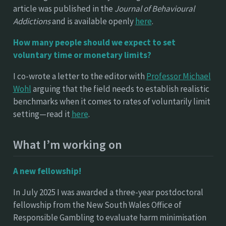
article was published in the
Journal of Behavioural
Addictions
and is available openly
here
.
How many people should we expect to set
voluntary time or monetary limits?
I co-wrote a letter to the editor with
Professor Michael
Wohl
arguing that the field needs to establish realistic
benchmarks when it comes to rates of voluntarily limit
setting—read it
here
.
What I’m working on
A new fellowship!
In July 2025 I was awarded a three-year postdoctoral
fellowship from the New South Wales Office of
Responsible Gambling to evaluate harm minimisation