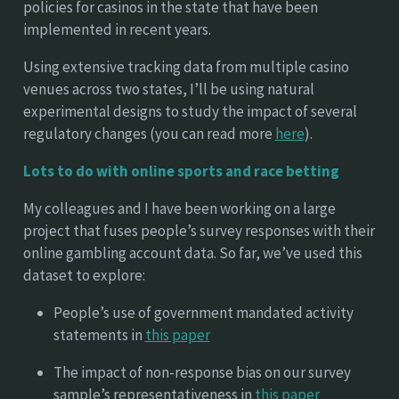
policies for casinos in the state that have been
implemented in recent years.
Using extensive tracking data from multiple casino
venues across two states, I’ll be using natural
experimental designs to study the impact of several
regulatory changes (you can read more
here
).
Lots to do with online sports and race betting
My colleagues and I have been working on a large
project that fuses people’s survey responses with their
online gambling account data. So far, we’ve used this
dataset to explore:
People’s use of government mandated activity
statements in
this paper
The impact of non-response bias on our survey
sample’s representativeness in
this paper