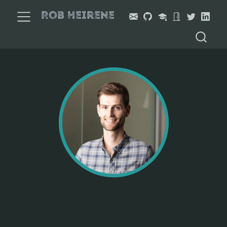
Rob Heirene