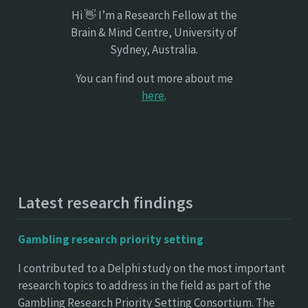
Hi 👋 I’m a Research Fellow at the
Brain & Mind Centre, University of
Sydney, Australia.
You can find out more about me
here
.
Latest research findings
Gambling research priority setting
I contributed to a Delphi study on the most important
research topics to address in the field as part of the
Gambling Research Priority Setting Consortium. The